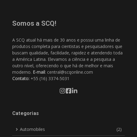
Somos a SCQ!
A SCQ atual há mais de 30 anos e possui uma linha de
produtos completa para cientistas e pesquisadores que
buscam qualidade, facilidade, rapidez e atendendo toda
a América Latina. Elevamos a ciência e a pesquisa a
outro nível, oferecendo o que há de melhor e mais
moderno.
E-mail
: central@scqonline.com
Contato:
+55 (16) 3374-5031
Categorias
Automobiles
(2)