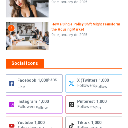
9 de January de 2025
How a Single Policy Shift Might Transform
3
the Housing Market
9 de January de 2025
Social Icons
Fans
Facebook
1,000
X (Twitter)
1,000
Followers
Like
Follow
Instagram
1,000
Pinterest
1,000
Followers
Followers
Follow
Pin
Youtube
1,000
Tiktok
1,000
Subscribers
Followers