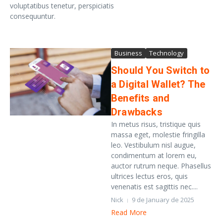
voluptatibus tenetur, perspiciatis
consequuntur.
Business
Technology
Should You Switch to
a Digital Wallet? The
Benefits and
Drawbacks
In metus risus, tristique quis
massa eget, molestie fringilla
leo. Vestibulum nisl augue,
condimentum at lorem eu,
auctor rutrum neque. Phasellus
ultrices lectus eros, quis
venenatis est sagittis nec....
Nick
9 de January de 2025
Read More