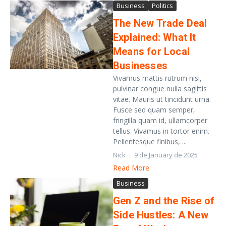
Business
Politics
The New Trade Deal
Explained: What It
Means for Local
Businesses
Vivamus mattis rutrum nisi,
pulvinar congue nulla sagittis
vitae. Mauris ut tincidunt urna.
Fusce sed quam semper,
fringilla quam id, ullamcorper
tellus. Vivamus in tortor enim.
Pellentesque finibus, ...
Nick
9 de January de 2025
Read More
Business
Gen Z and the Rise of
Side Hustles: A New