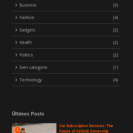
Business
(3)
Fashion
(4)
Gadgets
(2)
Health
(2)
Politics
(2)
Sem categoria
(1)
Technology
(4)
Últimos Posts
Car Subscription Services: The
1
Future of Vehicle Ownership