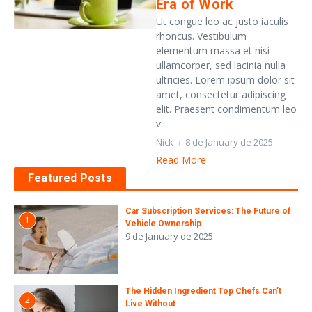
Era of Work
Ut congue leo ac justo iaculis
rhoncus. Vestibulum
elementum massa et nisi
ullamcorper, sed lacinia nulla
ultricies. Lorem ipsum dolor sit
amet, consectetur adipiscing
elit. Praesent condimentum leo
v...
Nick
8 de January de 2025
Read More
Featured Posts
Car Subscription Services: The Future of
1
Vehicle Ownership
9 de January de 2025
The Hidden Ingredient Top Chefs Can’t
2
Live Without