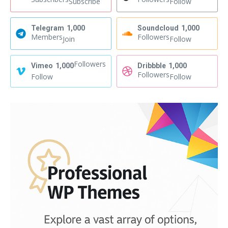
Subscribe
Follow
Telegram
1,000
Soundcloud
1,000
Members
Followers
Join
Follow
Followers
Vimeo
1,000
Dribbble
1,000
Followers
Follow
Follow