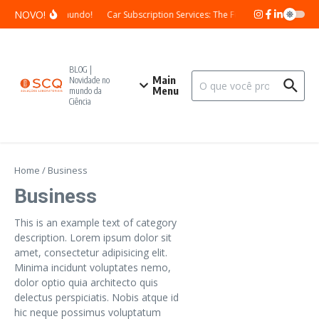
Skip to content
NOVO!
Olá, mundo!
Car Subscription Services: The Future of Vehicle Own
BLOG |
Search for:
Main
Novidade no
Menu
mundo da
Ciência
Home
/
Business
Business
This is an example text of category
description. Lorem ipsum dolor sit
amet, consectetur adipisicing elit.
Minima incidunt voluptates nemo,
dolor optio quia architecto quis
delectus perspiciatis. Nobis atque id
hic neque possimus voluptatum